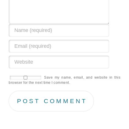
Save my name, email, and website in this
browser for the next time I comment.