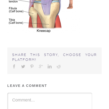
SHARE THIS STORY, CHOOSE YOUR
PLATFORM!
LEAVE A COMMENT