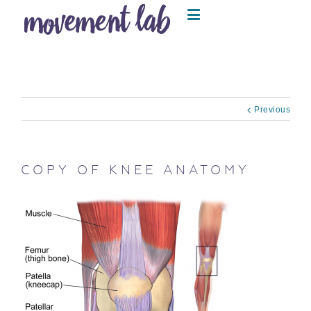
Previous
COPY OF KNEE ANATOMY