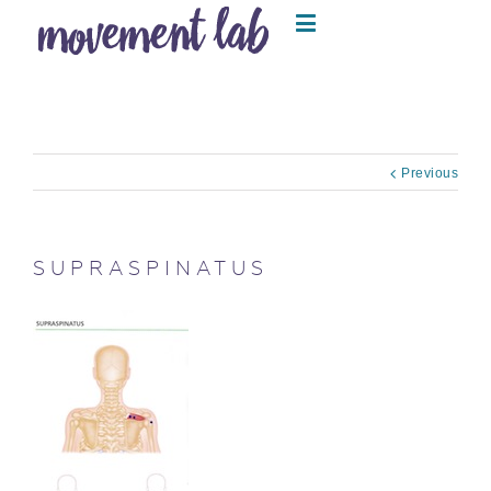
Previous
SUPRASPINATUS