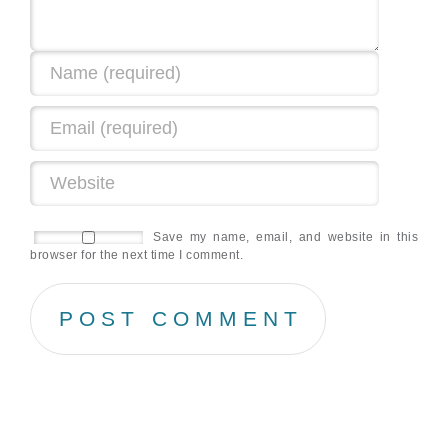
Save my name, email, and website in this
browser for the next time I comment.