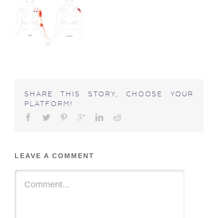
SHARE THIS STORY, CHOOSE YOUR
PLATFORM!
LEAVE A COMMENT