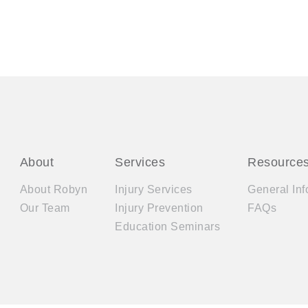
About
Services
Resource
About Robyn
Injury Services
General Inf
Our Team
Injury Prevention
FAQs
Education Seminars