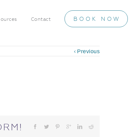
BOOK NOW
ources
Contact
Previous
ORM!