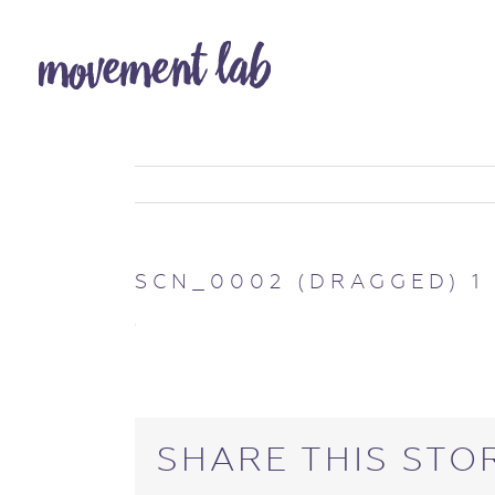
SCN_0002 (DRAGGED) 1
SHARE THIS STO