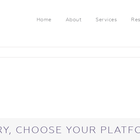
Home
About
Services
Res
RY, CHOOSE YOUR PLATF