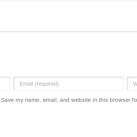
Save my name, email, and website in this browser fo