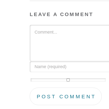
LEAVE A COMMENT