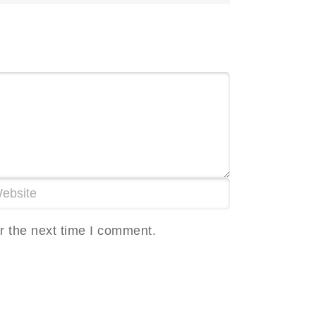
r the next time I comment.