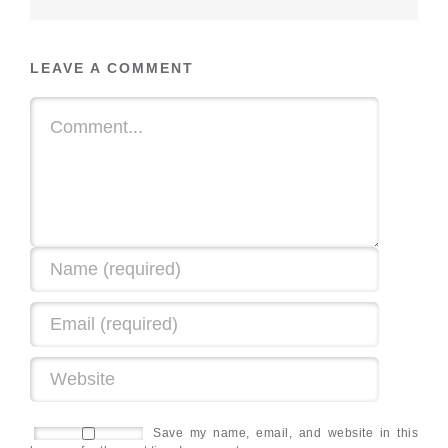
LEAVE A COMMENT
Save my name, email, and website in this