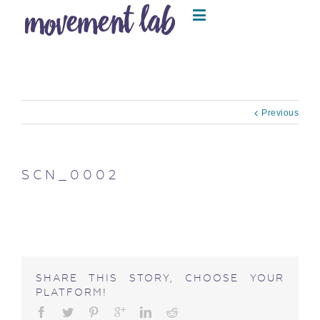
Previous
SCN_0002
SHARE THIS STORY, CHOOSE YOUR
PLATFORM!