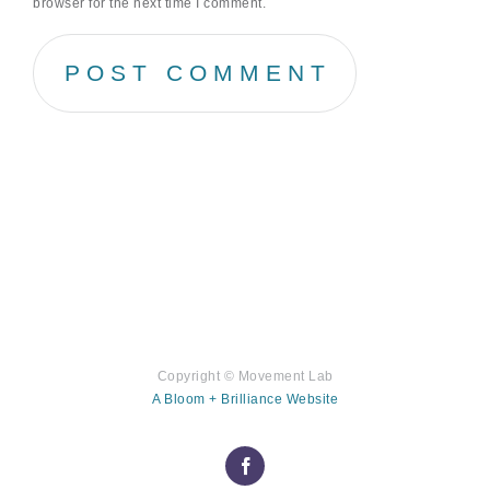
browser for the next time I comment.
Copyright ©
Movement Lab
A Bloom + Brilliance Website