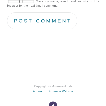
Save my name, email, and website in this
browser for the next time I comment.
Copyright ©
Movement Lab
A Bloom + Brilliance Website