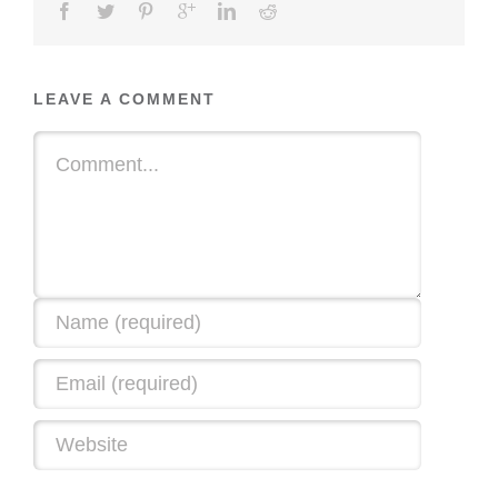
LEAVE A COMMENT