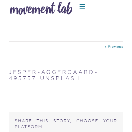
Previous
JESPER-AGGERGAARD-
495757-UNSPLASH
SHARE THIS STORY, CHOOSE YOUR
PLATFORM!