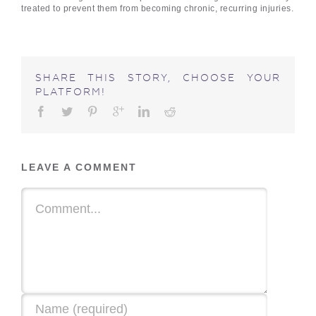
treated to prevent them from becoming chronic, recurring injuries.
SHARE THIS STORY, CHOOSE YOUR
PLATFORM!
LEAVE A COMMENT