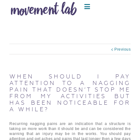
Previous
WHEN SHOULD I PAY
ATTENTION TO A NAGGING
PAIN THAT DOESN’T STOP ME
FROM MY ACTIVITIES BUT
HAS BEEN NOTICEABLE FOR
A WHILE?
Recurring nagging pains are an indication that a structure is
taking on more work than it should be and can be considered the
warning that an injury may be in the works. You should pay
attention and get aches and pains that last longer then a few days