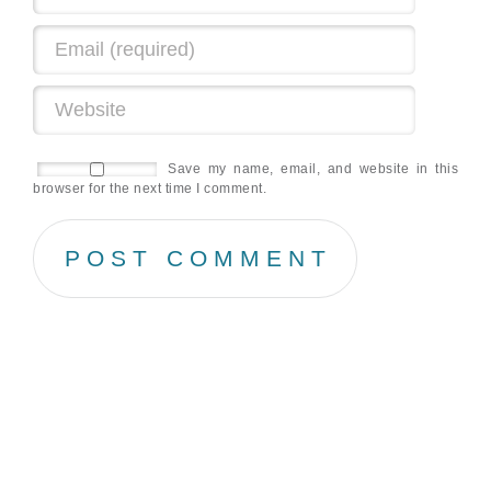
Save my name, email, and website in this
browser for the next time I comment.