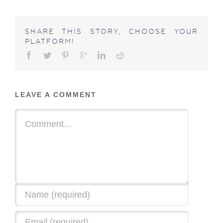
SHARE THIS STORY, CHOOSE YOUR
PLATFORM!
LEAVE A COMMENT