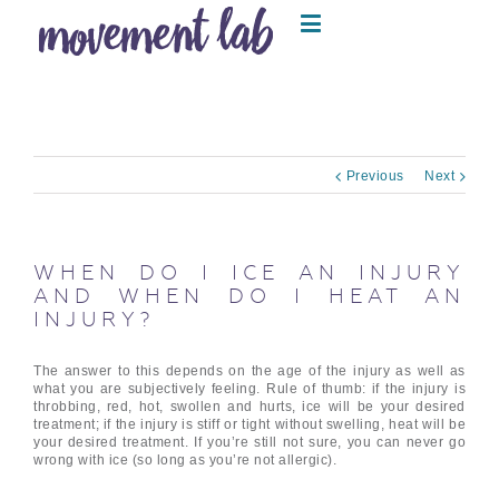
Previous
Next
WHEN DO I ICE AN INJURY
AND WHEN DO I HEAT AN
INJURY?
The answer to this depends on the age of the injury as well as
what you are subjectively feeling. Rule of thumb: if the injury is
throbbing, red, hot, swollen and hurts, ice will be your desired
treatment; if the injury is stiff or tight without swelling, heat will be
your desired treatment. If you’re still not sure, you can never go
wrong with ice (so long as you’re not allergic).