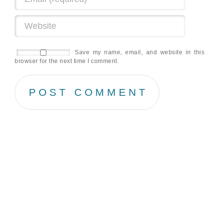
Save my name, email, and website in this
browser for the next time I comment.