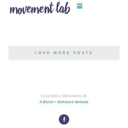
LOAD MORE POSTS
Copyright ©
Movement Lab
A Bloom + Brilliance Website