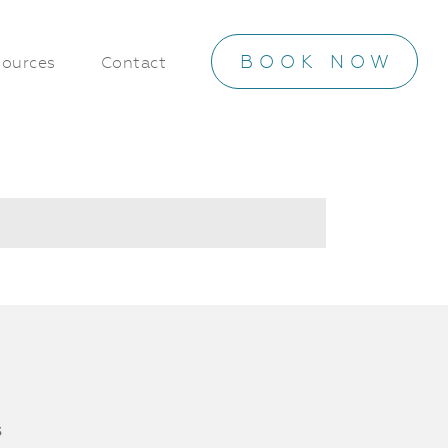
BOOK NOW
ources
Contact
s