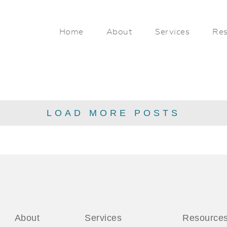
Home
About
Services
Res
LOAD MORE POSTS
About
Services
Resource