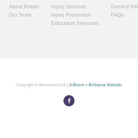
About Robyn
Injury Services
General Inf
Our Team
Injury Prevention
FAQs
Education Seminars
Copyright ©
Movement Lab
|
A Bloom + Brilliance Website